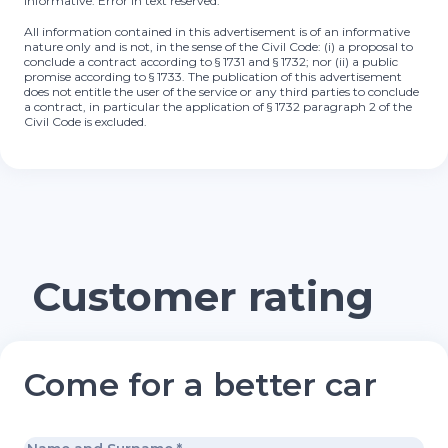
informative. Error in text reserved.
All information contained in this advertisement is of an informative
nature only and is not, in the sense of the Civil Code: (i) a proposal to
conclude a contract according to § 1731 and § 1732; nor (ii) a public
promise according to § 1733. The publication of this advertisement
does not entitle the user of the service or any third parties to conclude
a contract, in particular the application of § 1732 paragraph 2 of the
Civil Code is excluded.
Customer rating
Come for a better car