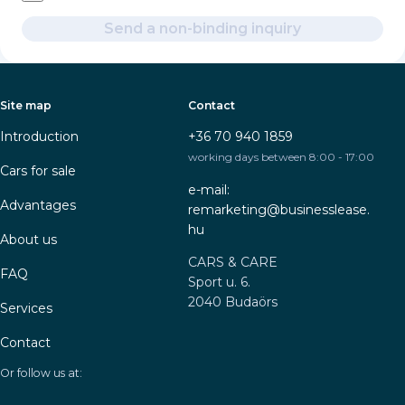
Send a non-binding inquiry
Site map
Contact
Introduction
+36 70 940 1859
working days between 8:00 - 17:00
Cars for sale
e-mail:
Advantages
remarketing@businesslease.
hu
About us
CARS & CARE
FAQ
Sport u. 6.
2040 Budaörs
Services
Contact
Or follow us at: