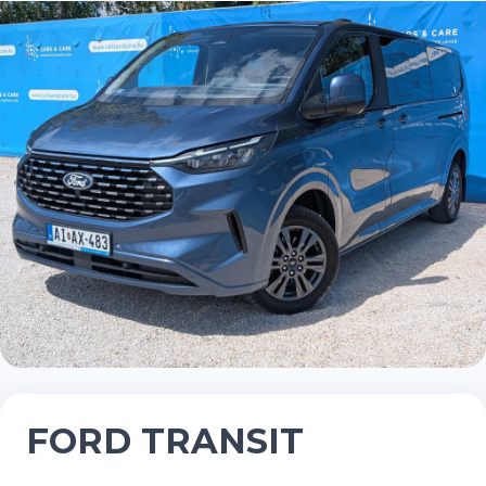
FORD TRANSIT