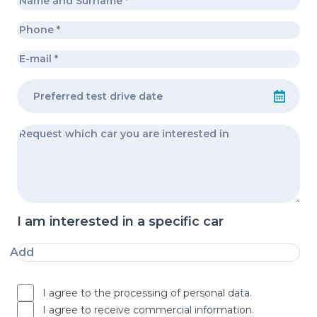
I am interested in a specific car
Add
I agree to the processing of personal data.
I agree to receive commercial information.