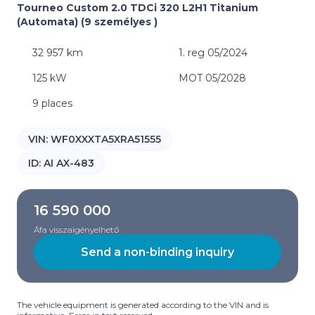
Tourneo Custom 2.0 TDCi 320 L2H1 Titanium
(Automata) (9 személyes )
32 957 km
1. reg 05/2024
125 kW
MOT 05/2028
9 places
VIN:
WF0XXXTA5XRA51555
ID:
AI AX-483
16 590 000
Áfa visszaigényelhető
Send a non-binding inquiry
The vehicle equipment is generated according to the VIN and is